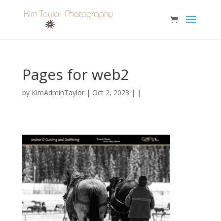
Pages for web2
by
KimAdminTaylor
| Oct 2, 2023 | |