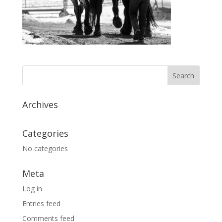
Archives
Categories
No categories
Meta
Log in
Entries feed
Comments feed