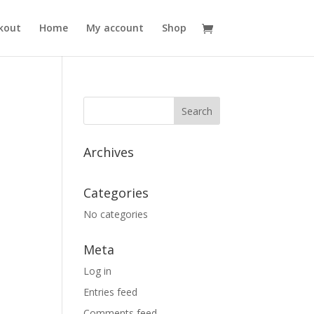
kout
Home
My account
Shop
Archives
Categories
No categories
Meta
Log in
Entries feed
Comments feed