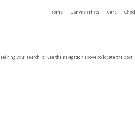
Home
Canvas Prints
Cart
Chec
efining your search, or use the navigation above to locate the post.