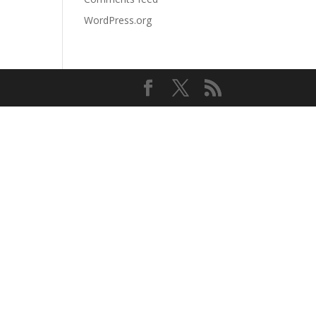
WordPress.org