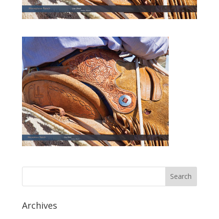
Archives