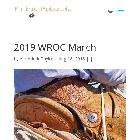
2019 WROC March
by
KimAdminTaylor
| Aug 18, 2018 | |