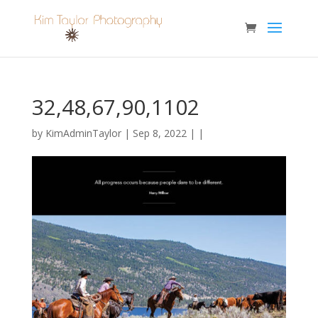
32,48,67,90,1102
by
KimAdminTaylor
| Sep 8, 2022 | |