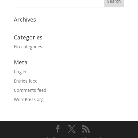
Archives
Categories
No categories
Meta
Log in
Entries feed
Comments feed
WordPress.org