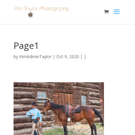
Page1
by
KimAdminTaylor
| Oct 9, 2020 | |