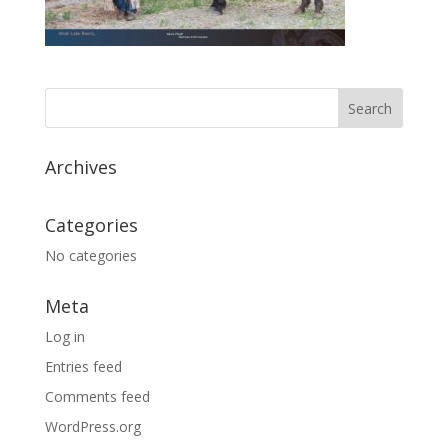
Archives
Categories
No categories
Meta
Log in
Entries feed
Comments feed
WordPress.org