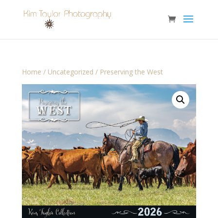
Home
/
Uncategorized
/ Preserving the West