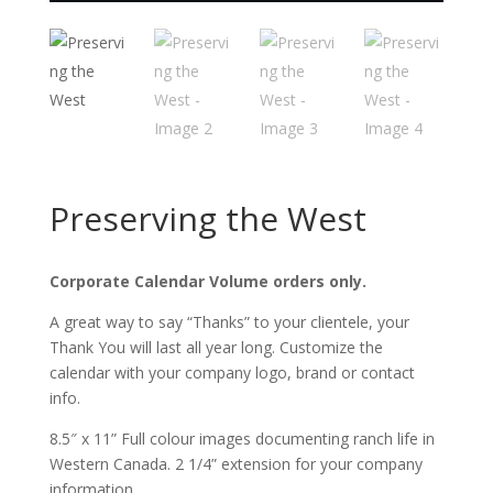
Preserving the West
Corporate Calendar Volume orders only.
A great way to say “Thanks” to your clientele, your
Thank You will last all year long. Customize the
calendar with your company logo, brand or contact
info.
8.5″ x 11” Full colour images documenting ranch life in
Western Canada. 2 1/4” extension for your company
information.