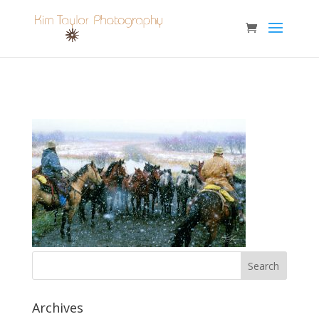
Archives