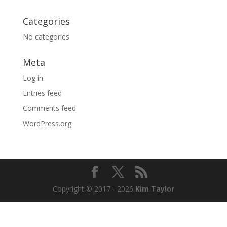
Categories
No categories
Meta
Log in
Entries feed
Comments feed
WordPress.org
Copyright © 2017 - 2026
Kim Taylor